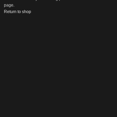
page.
Return to shop