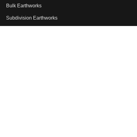
Bulk Earthworks
Subdivision Earthworks
Infrastructure Earthworks
Civil Earthworks
Mining Bulk Earthworks
Delivering dependable civil construction and
machinery hire services across Queensland.
Specialising in plant hire, earthmoving and large-
scale infrastructure support, our experienced
team provides reliable equipment and
professional service to keep projects running
efficiently.
1800 958 555