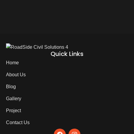
Quick Links
Home
About Us
Blog
Gallery
Project
Contact Us