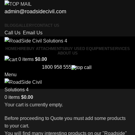
admin@roadsidecivil.com
BLOG
GALLERY
CONTACT US
Call Us
Email Us
HOME
HIRE
BUY ATTACHMENTS
BUY USED EQUIPMENT
SERVICES
ABOUT US
0
items
$
0.00
1800 958 555
Menu
0
items
$
0.00
Your cart is currently empty.
Before proceeding to Quote you must add some products
to your cart.
You will find many interesting products on our "Roadside"