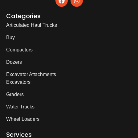
Categories
Articulated Haul Trucks
Buy
Compactors
Dozers
Excavator Attachments
Excavators
Graders
Water Trucks
Wheel Loaders
Services