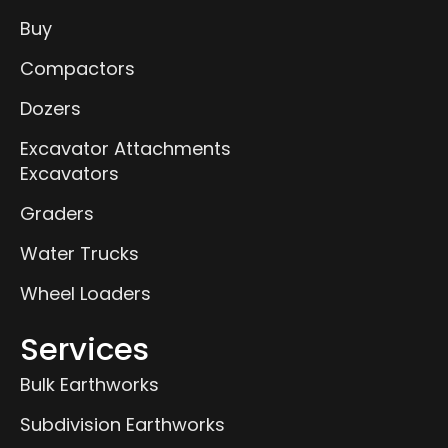
Buy
Compactors
Dozers
Excavator Attachments
Excavators
Graders
Water Trucks
Wheel Loaders
Services
Bulk Earthworks
Subdivision Earthworks