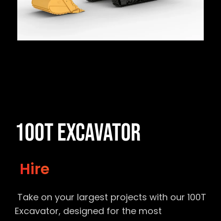
100T Excavator
Hire
Take on your largest projects with our 100T
Excavator, designed for the most