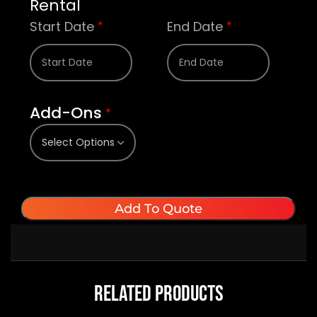
Rental
Start Date
End Date
*
*
Add-Ons
*
Add To Quote
Related Products