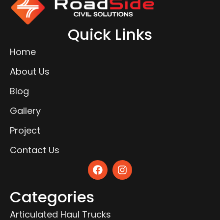
Quick Links
Home
About Us
Blog
Gallery
Project
Contact Us
Categories
Articulated Haul Trucks