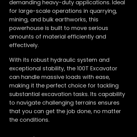
demanding heavy-duty applications. Ideal
for large-scale operations in quarrying,
mining, and bulk earthworks, this
powerhouse is built to move serious
amounts of material efficiently and
effectively.
With its robust hydraulic system and
exceptional stability, the 100T Excavator
can handle massive loads with ease,
making it the perfect choice for tackling
substantial excavation tasks. Its capability
to navigate challenging terrains ensures
that you can get the job done, no matter
the conditions.