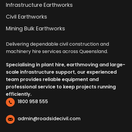
Infrastructure Earthworks
Civil Earthworks
Mining Bulk Earthworks
Delivering dependable civil construction and
machinery hire services across Queensland.
Specialising in plant hire, earthmoving and large-
scale infrastructure support, our experienced
team provides reliable equipment and
professional service to keep projects running
efficiently.
1800 958 555
admin@roadsidecivil.com