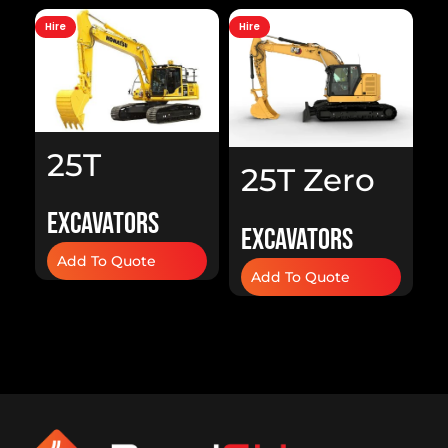
Hire
Hire
Hi
25T
25T Zero
Excavator
Swing
Excavators
A
Excavators
H
Excavator
Add To Quote
Add To Quote
H