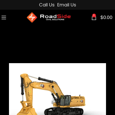
Call Us
Email Us
0
$
0.00