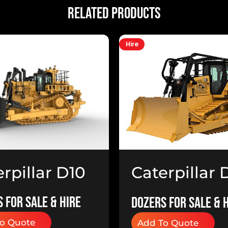
Related Products
Hire
rpillar D10
Caterpillar 
ers
Dozer
 for Sale & Hire
Dozers for Sale & 
o Quote
Add To Quote