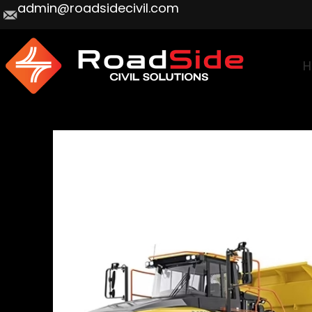
admin@roadsidecivil.com
H