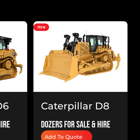
Hire
H
D6
Caterpillar D8
Dozer
Hire
Dozers for Sale & Hire
Add To Quote