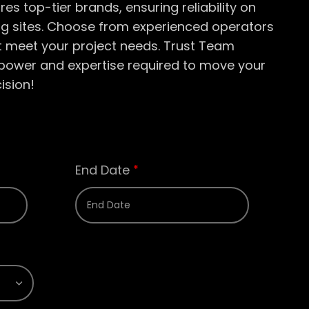
ures top-tier brands, ensuring reliability on
ng sites. Choose from experienced operators
st meet your project needs. Trust Team
e power and
expertise
required
to move your
ision!
End Date
*