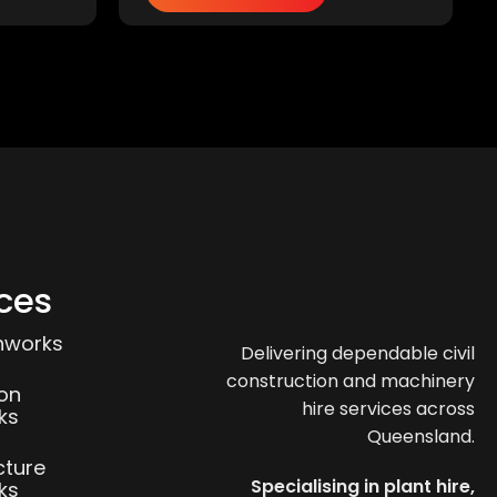
ces
thworks
Delivering dependable civil
construction and machinery
ion
hire services across
ks
Queensland.
cture
Specialising in plant hire,
ks