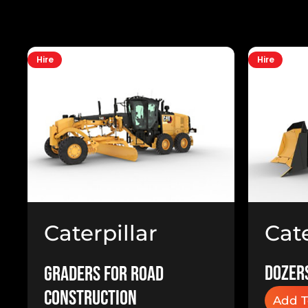
Hire
Hire
Cate
Caterpillar
Doz
140M Grader
Dozers
Graders for Road
Construction
Add T