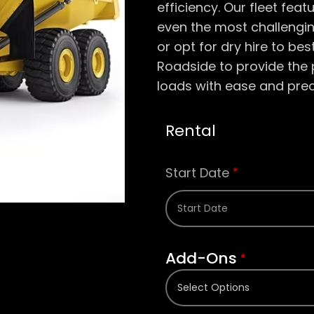
efficiency. Our fleet feat
even the most challengi
or opt for dry hire to be
Roadside to provide th
loads with ease and prec
Rental
Start Date
*
Add-Ons
*