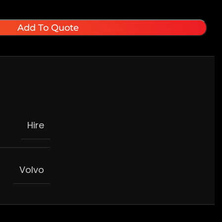
Add To Quote
Hire
Volvo