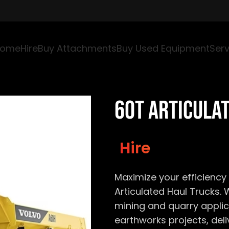
ome
Hire
Buy Attachments
Buy Used Equipment
Serv
60T Articula
Hire
Maximize your efficiency 
Articulated Haul Trucks. 
mining and quarry applic
earthworks projects, del