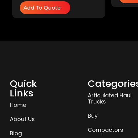
Add To Quote
Quick
Categorie
Links
Articulated Haul
Trucks
Home
Buy
About Us
Compactors
Blog