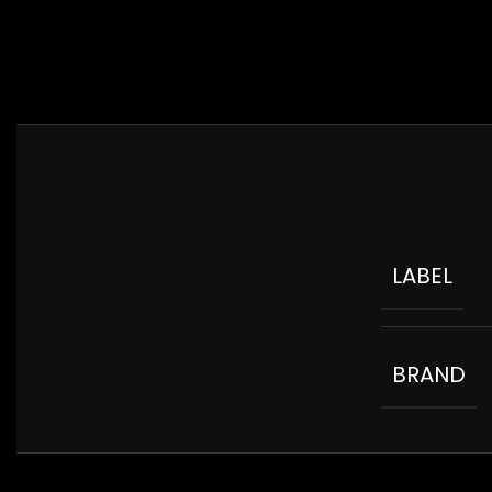
LABEL
BRAND