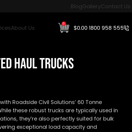
Blog
Gallery
Contact Us
0
$
0.00
1800 958 555
ices
About Us
ted Haul Trucks
with Roadside Civil Solutions’ 60 Tonne
While these robust trucks are typically used in
ations,
they’re
also perfectly suited for bulk
ivering exceptional load
capacity
and