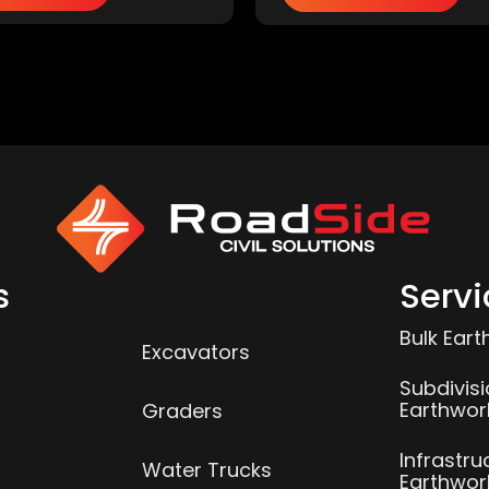
s
Servi
Bulk Ear
Excavators
Subdivis
Earthwor
Graders
Infrastru
Water Trucks
Earthwor