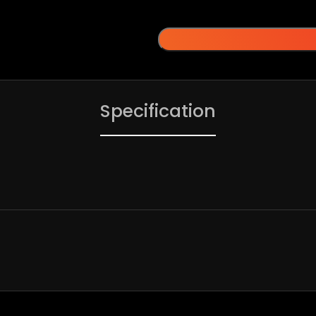
Specification