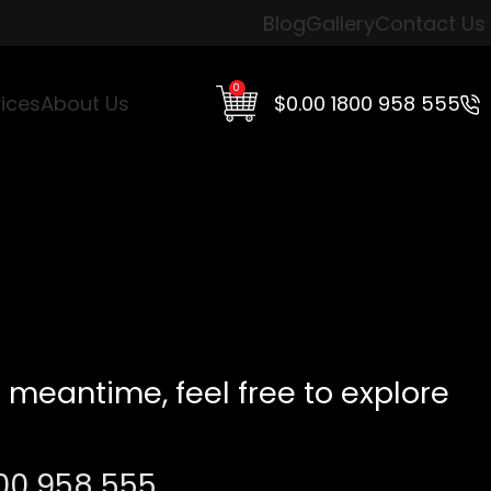
Blog
Gallery
Contact Us
0
$
0.00
1800 958 555
ices
About Us
 meantime, feel free to explore
00 958 555