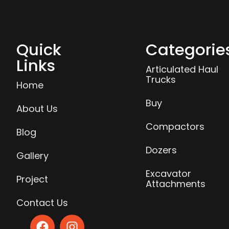
Quick
Categorie
Links
Articulated Haul
Trucks
Home
Buy
About Us
Compactors
Blog
Dozers
Gallery
Excavator
Project
Attachments
Contact Us