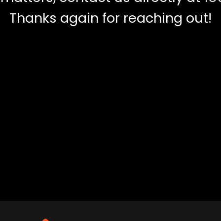
Thanks again for reaching out!