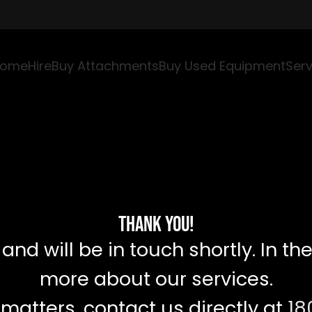
ome
Hire
Buy Attachments
Buy Used Equipment
Serv
Thank You!
d will be in touch shortly. In the
more about our services.
 matters, contact us directly at
18