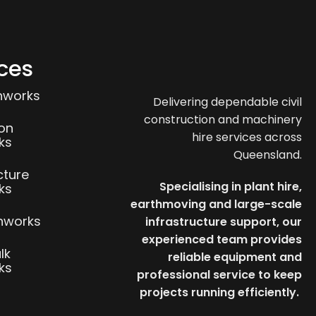
ces
thworks
Delivering dependable civil
construction and machinery
ion
hire services across
ks
Queensland.
cture
Specialising in plant hire,
ks
earthmoving and large-scale
thworks
infrastructure support, our
experienced team provides
lk
reliable equipment and
ks
professional service to keep
projects running efficiently.