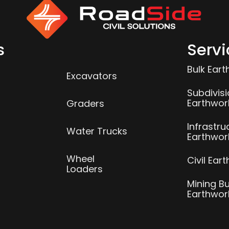
s
Servi
Bulk Ear
Excavators
Subdivis
Earthwor
Graders
Infrastru
Water Trucks
Earthwor
Wheel
Civil Ear
Loaders
Mining Bu
Earthwor