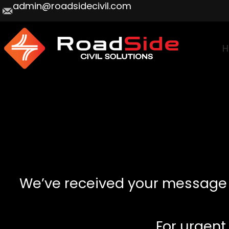
admin@roadsidecivil.com
H
We’ve received your message an
For urgent