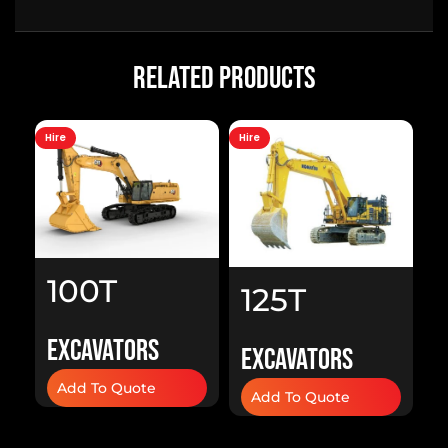
Related Products
Hire
Hire
Hi
100T
125T
Excavator
A
Excavator
Excavators
Excavators
H
Add To Quote
H
Add To Quote