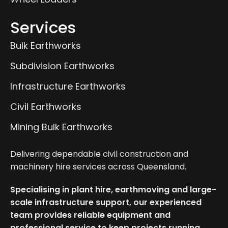
Services
Bulk Earthworks
Subdivision Earthworks
Infrastructure Earthworks
Civil Earthworks
Mining Bulk Earthworks
Delivering dependable civil construction and
machinery hire services across Queensland.
Specialising in plant hire, earthmoving and large-
scale infrastructure support, our experienced
team provides reliable equipment and
professional service to keep projects running