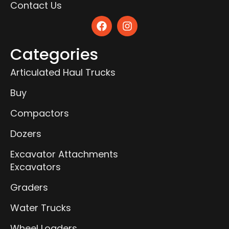
Contact Us
Categories
Articulated Haul Trucks
Buy
Compactors
Dozers
Excavator Attachments
Excavators
Graders
Water Trucks
Wheel Loaders