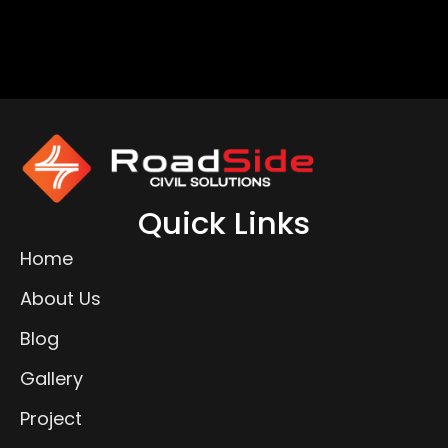
Quick Links
Home
About Us
Blog
Gallery
Project