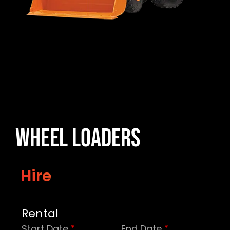
Wheel Loaders
Hire
Rental
Start Date
End Date
*
*