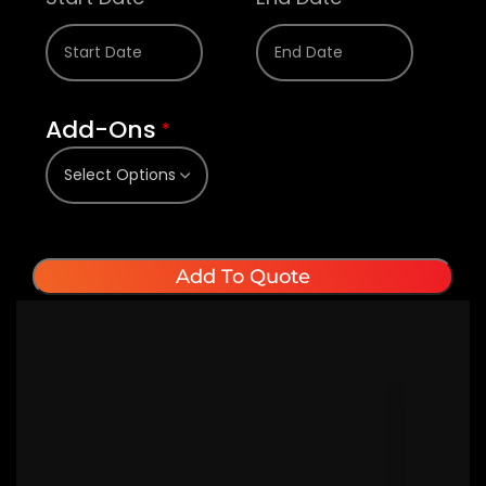
Add-Ons
*
Add To Quote