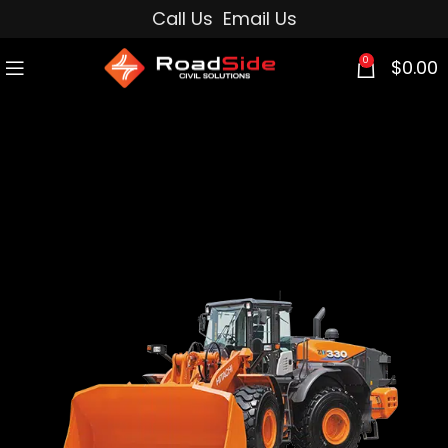
Call Us
Email Us
0
$
0.00